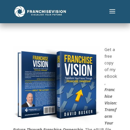
Get a
free
copy
of my
eBook
,
Franc
hise
Vision:
Transf
orm
Your
Future Through Franchise Ownership
. The ePUB file