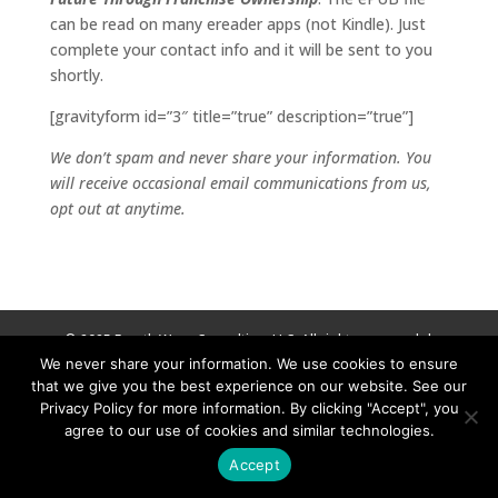
can be read on many ereader apps (not Kindle). Just
complete your contact info and it will be sent to you
shortly.
[gravityform id=”3″ title=”true” description=”true”]
We don’t spam and never share your information. You
will receive occasional email communications from us,
opt out at anytime.
© 2025 Fourth Wave Consulting, LLC. All rights reserved. |
We never share your information. We use cookies to ensure
Privacy Policy
|
Terms and Conditions
that we give you the best experience on our website. See our
Privacy Policy for more information. By clicking "Accept", you
agree to our use of cookies and similar technologies.
Accept