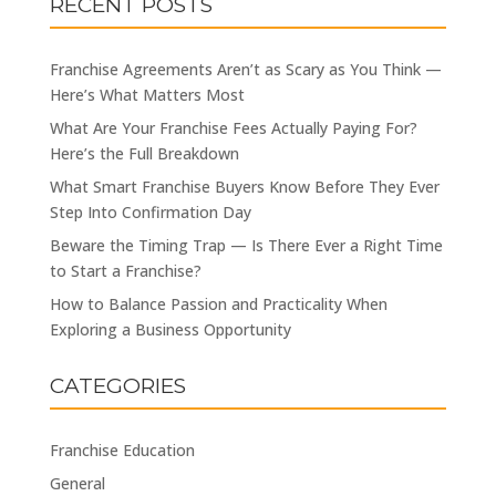
RECENT POSTS
Franchise Agreements Aren’t as Scary as You Think —
Here’s What Matters Most
What Are Your Franchise Fees Actually Paying For?
Here’s the Full Breakdown
What Smart Franchise Buyers Know Before They Ever
Step Into Confirmation Day
Beware the Timing Trap — Is There Ever a Right Time
to Start a Franchise?
How to Balance Passion and Practicality When
Exploring a Business Opportunity
CATEGORIES
Franchise Education
General