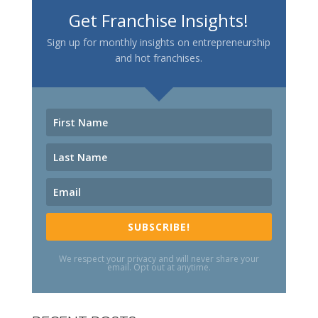
Get Franchise Insights!
Sign up for monthly insights on entrepreneurship
and hot franchises.
SUBSCRIBE!
We respect your privacy and will never share your
email. Opt out at anytime.