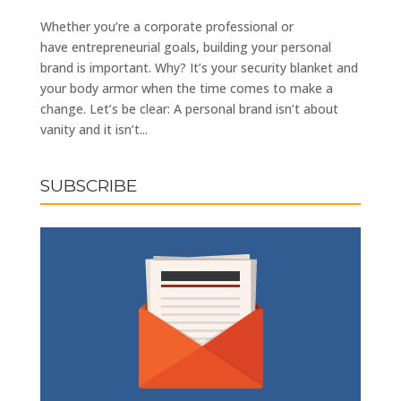
Whether you’re a corporate professional or
have entrepreneurial goals, building your personal
brand is important. Why? It’s your security blanket and
your body armor when the time comes to make a
change. Let’s be clear: A personal brand isn’t about
vanity and it isn’t...
SUBSCRIBE