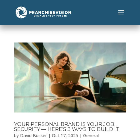
YOUR PERSONAL BRAND IS YOUR JOB
SECURITY — HERE’S 3 WAYS TO BUILD IT
by
David Busker
|
Oct 17, 2025
|
General