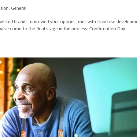
ation
,
General
ly vetted brands, narrowed your options, met with franchise developm
ou’ve come to the final stage in the process: Confirmation Day