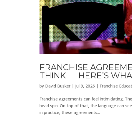
FRANCHISE AGREEMEN
THINK — HERE’S WH
by
David Busker
|
Jul 9, 2026
|
Franchise Educa
Franchise agreements can feel intimidating. The
head spin. On top of that, the language can seem
in practice, these agreements...