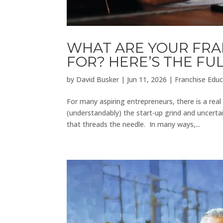
WHAT ARE YOUR FRA
FOR? HERE’S THE F
by
David Busker
|
Jun 11, 2026
|
Franchise Educ
For many aspiring entrepreneurs, there is a rea
(understandably) the start-up grind and uncerta
that threads the needle. In many ways,...