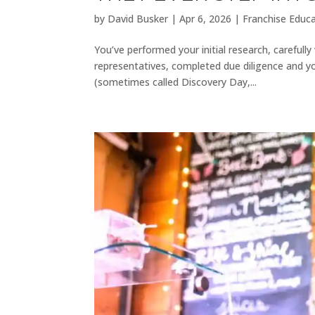
by
David Busker
|
Apr 6, 2026
|
Franchise Educ
You’ve performed your initial research, careful
representatives, completed due diligence and y
(sometimes called Discovery Day,...