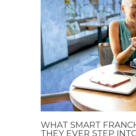
WHAT SMART FRANC
THEY EVER STEP INT