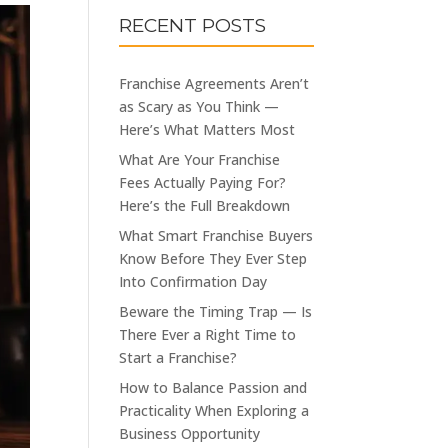
RECENT POSTS
Franchise Agreements Aren’t
as Scary as You Think —
Here’s What Matters Most
What Are Your Franchise
Fees Actually Paying For?
Here’s the Full Breakdown
What Smart Franchise Buyers
Know Before They Ever Step
Into Confirmation Day
Beware the Timing Trap — Is
There Ever a Right Time to
Start a Franchise?
How to Balance Passion and
Practicality When Exploring a
Business Opportunity