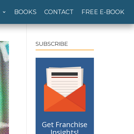
S
BOOKS
CONTACT
FREE E-BOOK
SUBSCRIBE
Get Franchise
Insights!