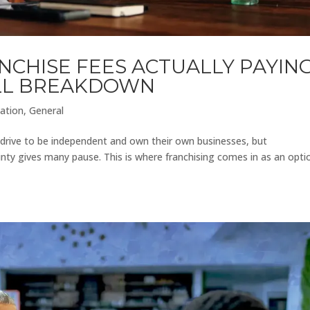
NCHISE FEES ACTUALLY PAYIN
ULL BREAKDOWN
ation
,
General
l drive to be independent and own their own businesses, but
inty gives many pause. This is where franchising comes in as an opti