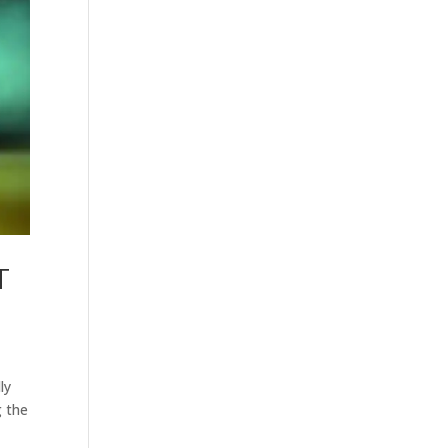
T
ly
g the