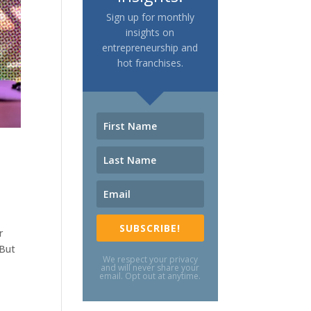
Sign up for monthly
insights on
entrepreneurship and
hot franchises.
SUBSCRIBE!
r
 But
We respect your privacy
and will never share your
email. Opt out at anytime.