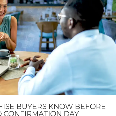
HISE BUYERS KNOW BEFORE
O CONFIRMATION DAY