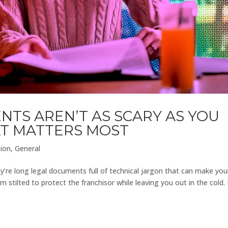
TS AREN’T AS SCARY AS YOU
AT MATTERS MOST
tion
,
General
y’re long legal documents full of technical jargon that can make you
 stilted to protect the franchisor while leaving you out in the cold.