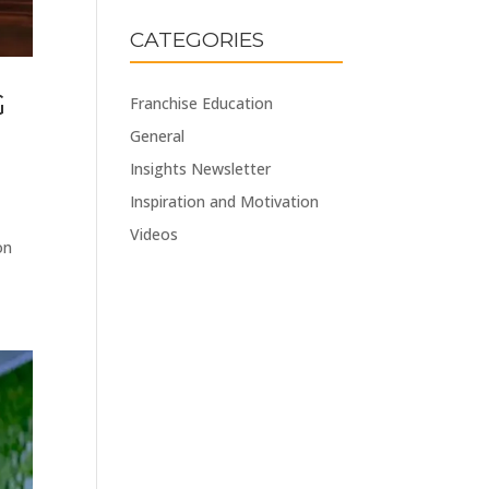
CATEGORIES
G
Franchise Education
General
Insights Newsletter
Inspiration and Motivation
Videos
on