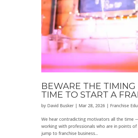
BEWARE THE TIMING 
TIME TO START A FR
by
David Busker
|
Mar 28, 2026
|
Franchise Edu
We hear contradicting motivators all the time 
working with professionals who are in points of
jump to franchise business...