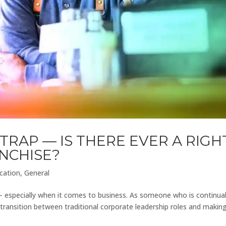
TRAP — IS THERE EVER A RIGH
ANCHISE?
cation
,
General
— especially when it comes to business. As someone who is continual
 transition between traditional corporate leadership roles and makin