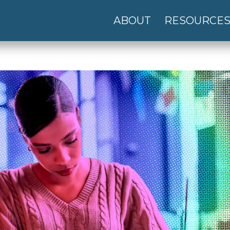
ABOUT
RESOURCE