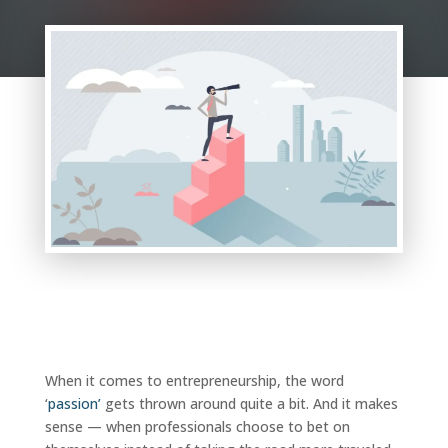
When it comes to entrepreneurship, the word
‘
passion’
gets thrown around quite a bit. And it makes
sense — when professionals choose to bet on