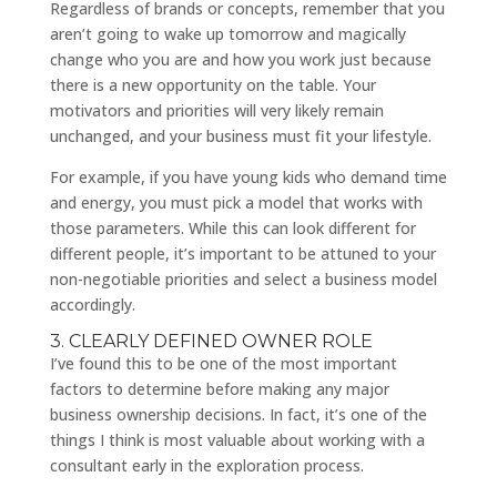
Regardless of brands or concepts, remember that you
aren’t going to wake up tomorrow and magically
change who you are and how you work just because
there is a new opportunity on the table. Your
motivators and priorities will very likely remain
unchanged, and your business must fit your lifestyle.
For example, if you have young kids who demand time
and energy, you must pick a model that works with
those parameters. While this can look different for
different people, it’s important to be attuned to your
non-negotiable priorities and select a business model
accordingly.
3. CLEARLY DEFINED OWNER ROLE
I’ve found this to be one of the most important
factors to determine before making any major
business ownership decisions. In fact, it’s one of the
things I think is most valuable about working with a
consultant early in the exploration process.