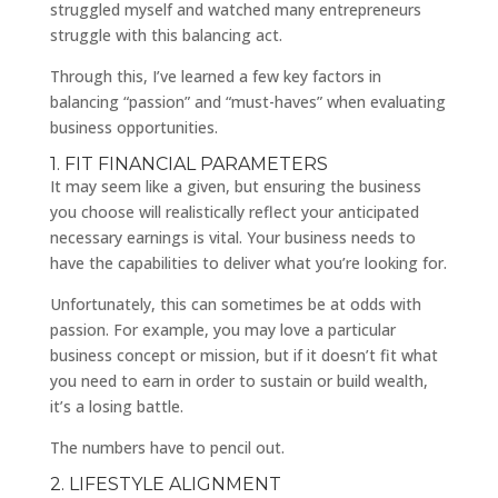
struggled myself and watched many entrepreneurs
struggle with this balancing act.
Through this, I’ve learned a few key factors in
balancing “passion” and “must-haves” when evaluating
business opportunities.
1. FIT FINANCIAL PARAMETERS
It may seem like a given, but ensuring the business
you choose will realistically reflect your anticipated
necessary earnings is vital. Your business needs to
have the capabilities to deliver what you’re looking for.
Unfortunately, this can sometimes be at odds with
passion. For example, you may love a particular
business concept or mission, but if it doesn’t fit what
you need to earn in order to sustain or build wealth,
it’s a losing battle.
The numbers have to pencil out.
2. LIFESTYLE ALIGNMENT