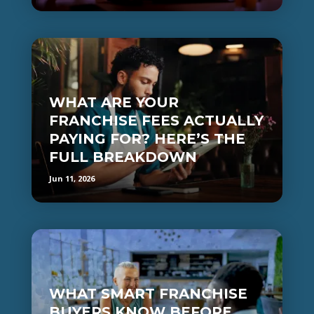
WHAT ARE YOUR
FRANCHISE FEES ACTUALLY
PAYING FOR? HERE’S THE
FULL BREAKDOWN
Jun 11, 2026
WHAT SMART FRANCHISE
BUYERS KNOW BEFORE