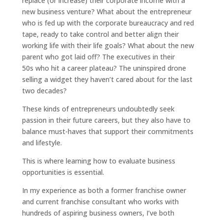
replace (or increase) their corporate income with a
new business venture? What about the entrepreneur
who is fed up with the corporate bureaucracy and red
tape, ready to take control and better align their
working life with their life goals? What about the new
parent who got laid off? The executives in their
50s who hit a career plateau? The uninspired drone
selling a widget they haven’t cared about for the last
two decades?
These kinds of entrepreneurs undoubtedly seek
passion in their future careers, but they also have to
balance must-haves that support their commitments
and lifestyle.
This is where learning how to evaluate business
opportunities is essential.
In my experience as both a former franchise owner
and current franchise consultant who works with
hundreds of aspiring business owners, I’ve both