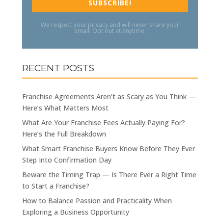
SUBSCRIBE!
We respect your privacy and will never share your
email. Opt out at anytime.
RECENT POSTS
Franchise Agreements Aren’t as Scary as You Think —
Here’s What Matters Most
What Are Your Franchise Fees Actually Paying For?
Here’s the Full Breakdown
What Smart Franchise Buyers Know Before They Ever
Step Into Confirmation Day
Beware the Timing Trap — Is There Ever a Right Time
to Start a Franchise?
How to Balance Passion and Practicality When
Exploring a Business Opportunity