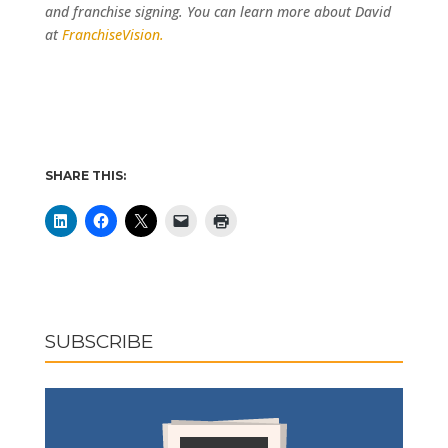
and franchise signing. You can learn more about David
at
FranchiseVision.
SHARE THIS:
SUBSCRIBE