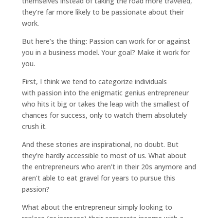
themselves instead of taking the road more traveled,
they’re far more likely to be passionate about their
work.
But here’s the thing: Passion can work for or against
you in a business model. Your goal? Make it work for
you.
First, I think we tend to categorize individuals
with passion into the enigmatic genius entrepreneur
who hits it big or takes the leap with the smallest of
chances for success, only to watch them absolutely
crush it.
And these stories are inspirational, no doubt. But
they’re hardly accessible to most of us. What about
the entrepreneurs who aren’t in their 20s anymore and
aren’t able to eat gravel for years to pursue this
passion?
What about the entrepreneur simply looking to