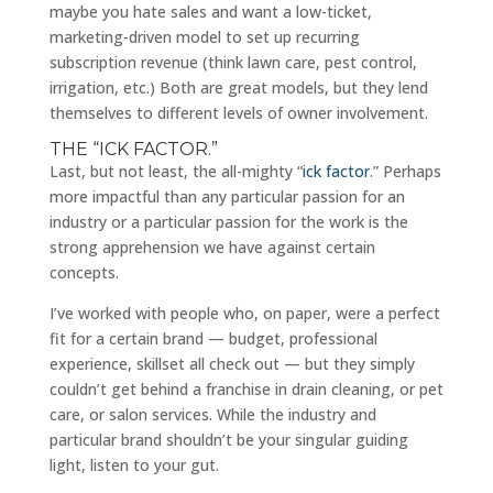
maybe you hate sales and want a low-ticket,
marketing-driven model to set up recurring
subscription revenue (think lawn care, pest control,
irrigation, etc.) Both are great models, but they lend
themselves to different levels of owner involvement.
THE “ICK FACTOR.”
Last, but not least, the all-mighty “
ick factor
.” Perhaps
more impactful than any particular passion for an
industry or a particular passion for the work is the
strong apprehension we have against certain
concepts.
I’ve worked with people who, on paper, were a perfect
fit for a certain brand — budget, professional
experience, skillset all check out — but they simply
couldn’t get behind a franchise in drain cleaning, or pet
care, or salon services. While the industry and
particular brand shouldn’t be your singular guiding
light, listen to your gut.