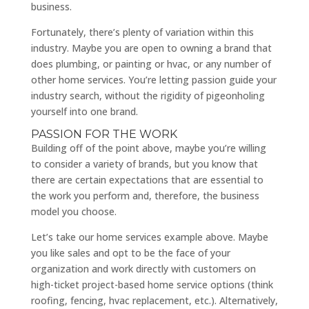
business.
Fortunately, there’s plenty of variation within this
industry. Maybe you are open to owning a brand that
does plumbing, or painting or hvac, or any number of
other home services. You’re letting passion guide your
industry search, without the rigidity of pigeonholing
yourself into one brand.
PASSION FOR THE WORK
Building off of the point above, maybe you’re willing
to consider a variety of brands, but you know that
there are certain expectations that are essential to
the work you perform and, therefore, the business
model you choose.
Let’s take our home services example above. Maybe
you like sales and opt to be the face of your
organization and work directly with customers on
high-ticket project-based home service options (think
roofing, fencing, hvac replacement, etc.). Alternatively,