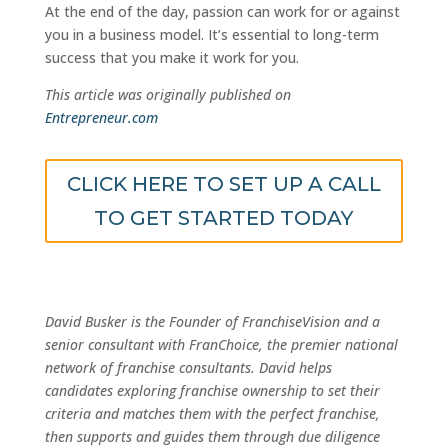
At the end of the day, passion can work for or against
you in a business model. It’s essential to long-term
success that you make it work for you.
This article was originally published on
Entrepreneur.com
CLICK HERE TO SET UP A CALL
TO GET STARTED TODAY
David Busker is the Founder of FranchiseVision and a
senior consultant with FranChoice, the premier national
network of franchise consultants. David helps
candidates exploring franchise ownership to set their
criteria and matches them with the perfect franchise,
then supports and guides them through due diligence