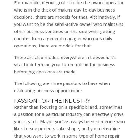
For example, if your goal is to be the owner-operator
who is in the thick of making day-to-day business
decisions, there are models for that. Alternatively, if
you want to be the semi-active owner who maintains
other business ventures on the side while getting
updates from a general manager who runs daily
operations, there are models for that.
There are also models everywhere in between. It’s
vital to determine your future role in the business
before big decisions are made.
The following are three passions to have when
evaluating business opportunities.
PASSION FOR THE INDUSTRY
Rather than focusing on a specific brand, sometimes
a passion for a particular industry can effectively drive
your search. Maybe you’ve always been someone who
likes to see projects take shape, and you determine
that you want to work in some type of home repair