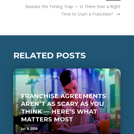
Beware the Timing Trap — Is There Ever a Right
Time to Start a Franchise?
RELATED POSTS
FRANCHISE AGREEMENTS
AREN’T AS SCARY AS YOU
THINK — HERE’S WHAT
MATTERS MOST
Jul 9, 2026