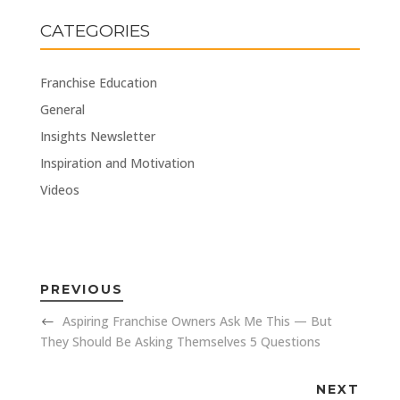
CATEGORIES
Franchise Education
General
Insights Newsletter
Inspiration and Motivation
Videos
PREVIOUS
Aspiring Franchise Owners Ask Me This — But
They Should Be Asking Themselves 5 Questions
NEXT