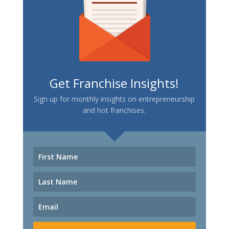
Get Franchise Insights!
Sign up for monthly insights on entrepreneurship
and hot franchises.