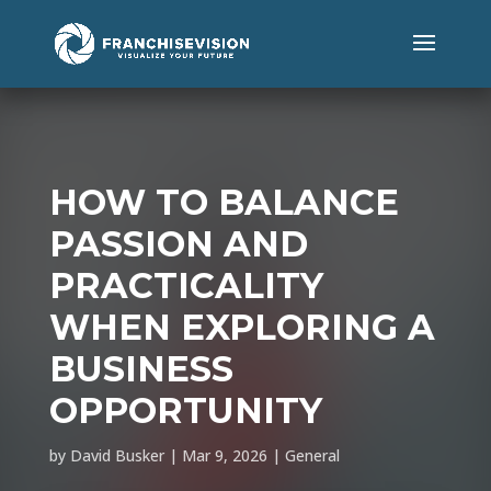
HOW TO BALANCE
PASSION AND
PRACTICALITY
WHEN EXPLORING A
BUSINESS
OPPORTUNITY
by
David Busker
|
Mar 9, 2026
|
General