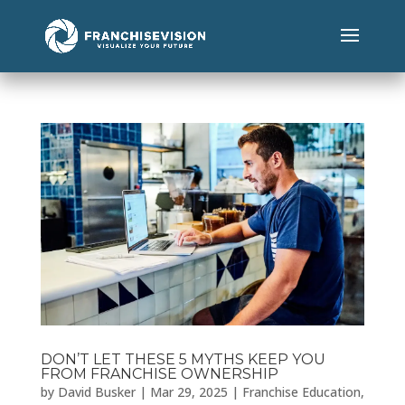
DON’T LET THESE 5 MYTHS KEEP YOU
FROM FRANCHISE OWNERSHIP
by
David Busker
|
Mar 29, 2025
|
Franchise Education
,