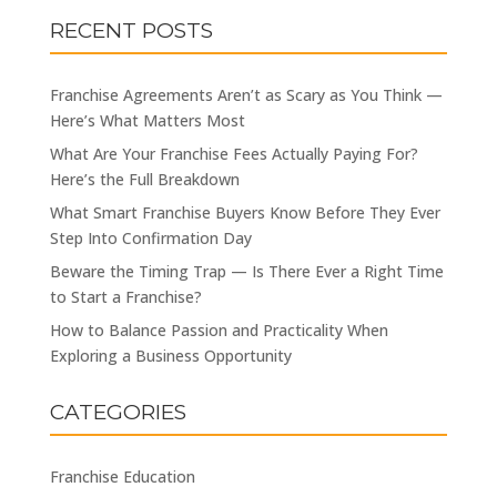
RECENT POSTS
Franchise Agreements Aren’t as Scary as You Think —
Here’s What Matters Most
What Are Your Franchise Fees Actually Paying For?
Here’s the Full Breakdown
What Smart Franchise Buyers Know Before They Ever
Step Into Confirmation Day
Beware the Timing Trap — Is There Ever a Right Time
to Start a Franchise?
How to Balance Passion and Practicality When
Exploring a Business Opportunity
CATEGORIES
Franchise Education