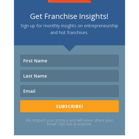
Get Franchise Insights!
Sign up for monthly insights on entrepreneurship
and hot franchises.
SUBSCRIBE!
We respect your privacy and will never share your
email. Opt out at anytime.