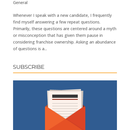
General
Whenever I speak with a new candidate, I frequently
find myself answering a few repeat questions.
Primarily, these questions are centered around a myth
or misconception that has given them pause in
considering franchise ownership. Asking an abundance
of questions is a...
SUBSCRIBE