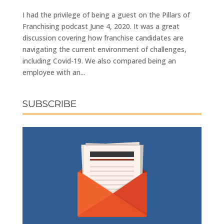
I had the privilege of being a guest on the Pillars of
Franchising podcast June 4, 2020. It was a great
discussion covering how franchise candidates are
navigating the current environment of challenges,
including Covid-19. We also compared being an
employee with an...
SUBSCRIBE