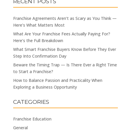
RECENT POSTS
Franchise Agreements Aren’t as Scary as You Think —
Here’s What Matters Most
What Are Your Franchise Fees Actually Paying For?
Here’s the Full Breakdown
What Smart Franchise Buyers Know Before They Ever
Step Into Confirmation Day
Beware the Timing Trap — Is There Ever a Right Time
to Start a Franchise?
How to Balance Passion and Practicality When
Exploring a Business Opportunity
CATEGORIES
Franchise Education
General