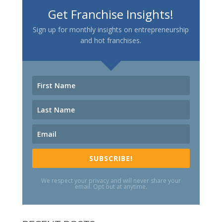
Get Franchise Insights!
Sign up for monthly insights on entrepreneurship
and hot franchises.
SUBSCRIBE!
We respect your privacy and will never share your
email. Opt out at anytime.