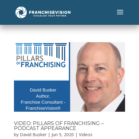
VIDEO: PILLARS OF FRANCHISING –
PODCAST APPEARANCE
by
David Busker
|
Jun 5, 2020
|
Videos