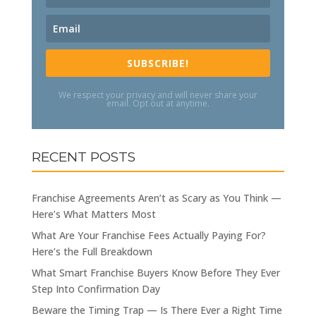
SUBSCRIBE!
We respect your privacy and will never share your
email. Opt out at anytime.
RECENT POSTS
Franchise Agreements Aren’t as Scary as You Think —
Here’s What Matters Most
What Are Your Franchise Fees Actually Paying For?
Here’s the Full Breakdown
What Smart Franchise Buyers Know Before They Ever
Step Into Confirmation Day
Beware the Timing Trap — Is There Ever a Right Time