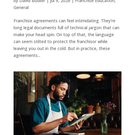
by
David Busker
|
Jul 9, 2026
|
Franchise Education
,
General
Franchise agreements can feel intimidating. They’re
long legal documents full of technical jargon that can
make your head spin. On top of that, the language
can seem stilted to protect the franchisor while
leaving you out in the cold. But in practice, these
agreements...