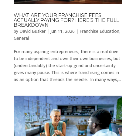
WHAT ARE YOUR FRANCHISE FEES
ACTUALLY PAYING FOR? HERE’S THE FULL
BREAKDOWN
by
David Busker
|
Jun 11, 2026
|
Franchise Education
,
General
For many aspiring entrepreneurs, there is a real drive
to be independent and own their own businesses, but
(understandably) the start-up grind and uncertainty
gives many pause. This is where franchising comes in
as an option that threads the needle. In many ways,...