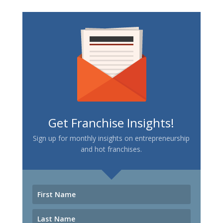
Get Franchise Insights!
Sign up for monthly insights on entrepreneurship
and hot franchises.