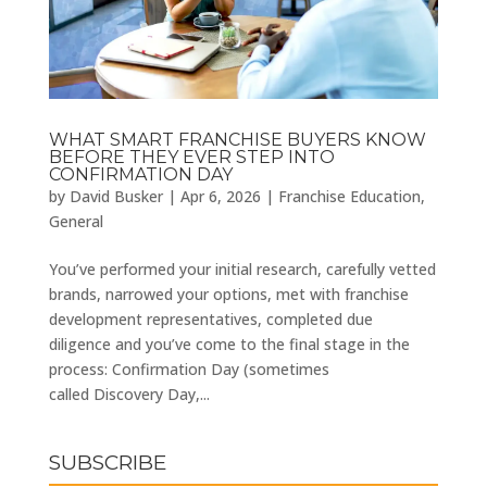
WHAT SMART FRANCHISE BUYERS KNOW
BEFORE THEY EVER STEP INTO
CONFIRMATION DAY
by
David Busker
|
Apr 6, 2026
|
Franchise Education
,
General
You’ve performed your initial research, carefully vetted
brands, narrowed your options, met with franchise
development representatives, completed due
diligence and you’ve come to the final stage in the
process: Confirmation Day (sometimes
called Discovery Day,...
SUBSCRIBE