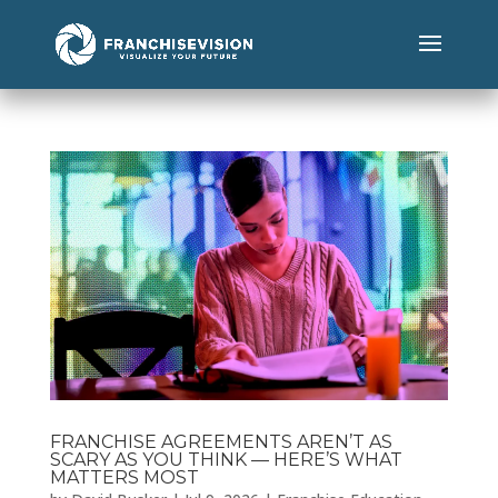
FRANCHISE AGREEMENTS AREN’T AS
SCARY AS YOU THINK — HERE’S WHAT
MATTERS MOST