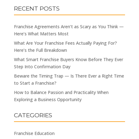
RECENT POSTS
Franchise Agreements Aren’t as Scary as You Think —
Here’s What Matters Most
What Are Your Franchise Fees Actually Paying For?
Here’s the Full Breakdown
What Smart Franchise Buyers Know Before They Ever
Step Into Confirmation Day
Beware the Timing Trap — Is There Ever a Right Time
to Start a Franchise?
How to Balance Passion and Practicality When
Exploring a Business Opportunity
CATEGORIES
Franchise Education