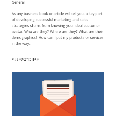
General
As any business book or article will tell you, a key part
of developing successful marketing and sales
strategies stems from knowing your ideal customer
avatar. Who are they? Where are they? What are their
demographics? How can I put my products or services
in the way...
SUBSCRIBE