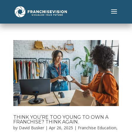
THINK YOU’RE TOO YOUNG TO OWN A
FRANCHISE? THINK AGAIN.
by
David Busker
|
Apr 26, 2025
|
Franchise Education
,