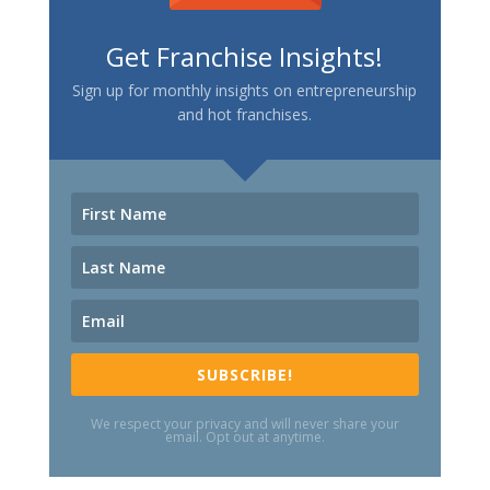
Get Franchise Insights!
Sign up for monthly insights on entrepreneurship
and hot franchises.
SUBSCRIBE!
We respect your privacy and will never share your
email. Opt out at anytime.