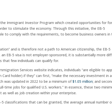
d the Immigrant Investor Program which created opportunities for fo
 order to stimulate the economy. Through this initiative, the EB-5
able to comply with the requirements, to become business owners in 
cation” and is therefore not a path to American citizenship, the EB-5
an EB-5 visa is not employer-sponsored, it is substantially more diff
that few individuals can qualify for.
mmigration Services website indicates, individuals “are eligible to app
Card holder) if they” can first, “make the necessary investment in a
hich was updated in 2022 to be a minimum of
$1.05 million
; and second
ull-time jobs for qualified U.S. workers.” In essence, these two mini
t as well as job creation within your enterprise.
B-5 classifications that can be granted, the average annual number o