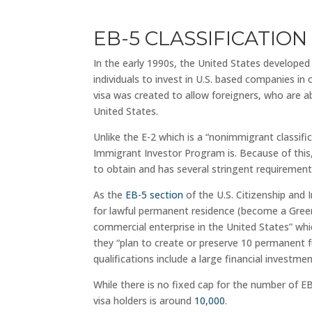
EB-5 CLASSIFICATION
In the early 1990s, the United States develope
individuals to invest in U.S. based companies in
visa was created to allow foreigners, who are 
United States.
Unlike the E-2 which is a “nonimmigrant classifi
Immigrant Investor Program is. Because of this, 
to obtain and has several stringent requirements 
As the
EB-5 section
of the U.S. Citizenship and I
for lawful permanent residence (become a Green 
commercial enterprise in the United States” w
they “plan to create or preserve 10 permanent f
qualifications include a large financial investmen
While there is no fixed cap for the number of E
visa holders is around
10,000
.