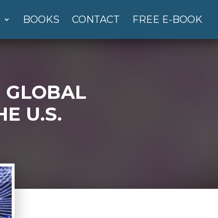
S
BOOKS
CONTACT
FREE E-BOOK
R GLOBAL
E U.S.