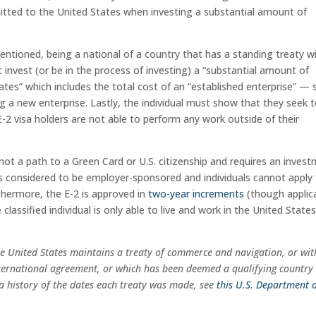
mitted to the United States when investing a substantial amount of
mentioned, being a national of a country that has a standing treaty w
t invest (or be in the process of investing) a “substantial amount of
tates” which includes the total cost of an “established enterprise” — 
ng a new enterprise. Lastly, the individual must show that they seek 
 E-2 visa holders are not able to perform any work outside of their
 not a path to a Green Card or U.S. citizenship and requires an inves
 is considered to be employer-sponsored and individuals cannot apply 
rthermore, the E-2 is approved in
two-year increments
(though applic
classified individual is only able to live and work in the United States
he United States maintains a treaty of commerce and navigation, or wit
nternational agreement, or which has been deemed a qualifying country
nd a history of the dates each treaty was made, see
this U.S. Department 