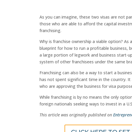
As you can imagine, these two visas are not part
those who are able to afford the capital invest
franchising.
Why is franchise ownership a viable option? As 
blueprint for how to run a profitable business, 
a large portion of legwork and business start-
system of other franchisees under the same br
Franchising can also be a way to start a busines
has not spent significant time in the country. I
who are approving the business for visa purpos
While franchising is by no means the only option
foreign nationals seeking ways to invest in a U.S
This article was originally published on
Entrepren
CLICK HERE TO SET