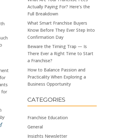
Actually Paying For? Here’s the
Full Breakdown
What Smart Franchise Buyers
ith
Know Before They Ever Step Into
Confirmation Day
such
to
Beware the Timing Trap — Is
There Ever a Right Time to Start
a Franchise?
How to Balance Passion and
tment
Practicality When Exploring a
for
Business Opportunity
ants
 for
CATEGORIES
h
 by
Franchise Education
of
General
Insights Newsletter