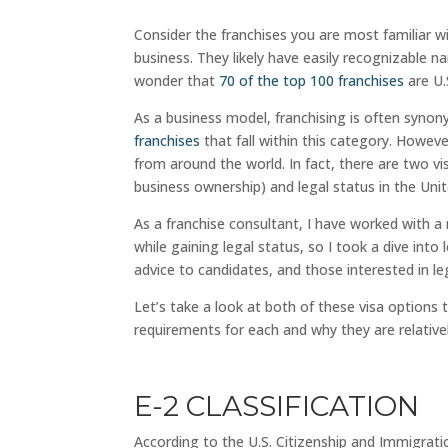
Consider the franchises you are most familiar w
business. They likely have easily recognizable 
wonder that
70 of the top 100 franchises
are U.
As a business model, franchising is often syno
franchises
that fall within this category. Howev
from around the world. In fact, there are two v
business ownership) and legal status in the Unit
As a franchise consultant, I have worked with a
while gaining legal status, so I took a dive into
advice to candidates, and those interested in le
Let’s take a look at both of these visa options 
requirements for each and why they are relativel
E-2 CLASSIFICATION
According to the U.S. Citizenship and Immigrati