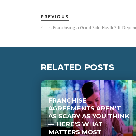
PREVIOUS
Is Franchising a Good Side Hustle? It Depe
RELATED POSTS
FRANCHISE
AGREEMENTS AREN’T
AS SCARY AS YOU THINK
— HERE’S WHAT
MATTERS MOST