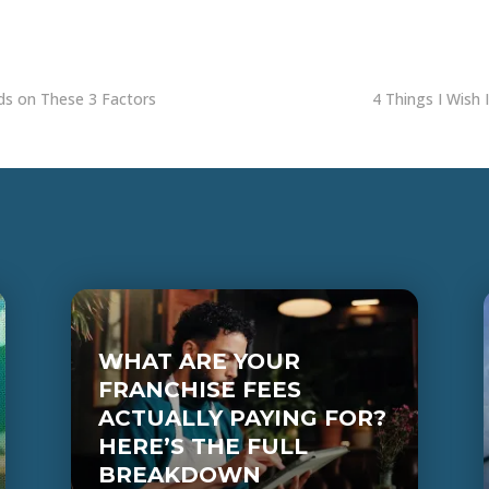
nds on These 3 Factors
4 Things I Wish 
WHAT ARE YOUR
FRANCHISE FEES
ACTUALLY PAYING FOR?
HERE’S THE FULL
BREAKDOWN