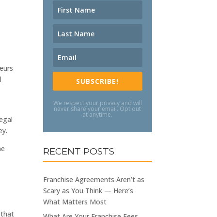
neurs
l
SUBSCRIBE!
We respect your privacy and will
never share your email. Opt out
at anytime.
legal
ey.
ne
RECENT POSTS
Franchise Agreements Aren’t as
Scary as You Think — Here’s
What Matters Most
 that
What Are Your Franchise Fees