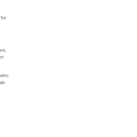
 for
s
ore,
rt
l who
als