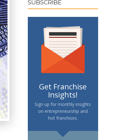
SUBSCRIBE
Get Franchise
Insights!
Sign up for monthly insights
on entrepreneurship and
hot franchises.