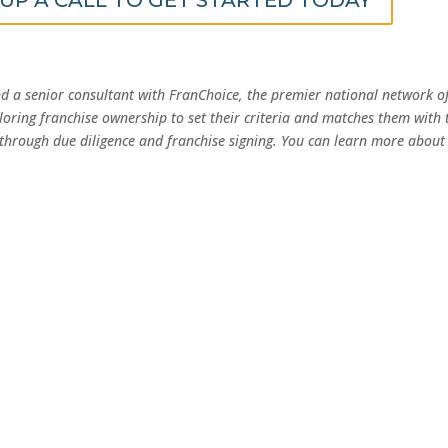
nd a senior consultant with FranChoice, the premier national network o
loring franchise ownership to set their criteria and matches them with 
 through due diligence and franchise signing. You can learn more about