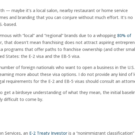
ith — maybe it’s a local salon, nearby restaurant or home service
names and branding that you can conjure without much effort. It’s no
S.-based.
nymous with “local” and “regional” brands due to a whopping
80% of
er, that doesn’t mean franchising does not attract aspiring entrepre
isa programs that offer paths to franchise ownership (and other smal
ed States: the E-2 visa and the EB-5 visa.
 number of foreign nationals who want to open a business in the U.S.
 learning more about these visa options. I do not provide any kind of 
gal requirements for the E-2 and EB-5 visas should consult an attorn
to get a birdseye understanding of what they mean, the initial baseli
y difficult to come by.
on Services, an
E-2 Treaty Investor
is a “nonimmigrant classification”