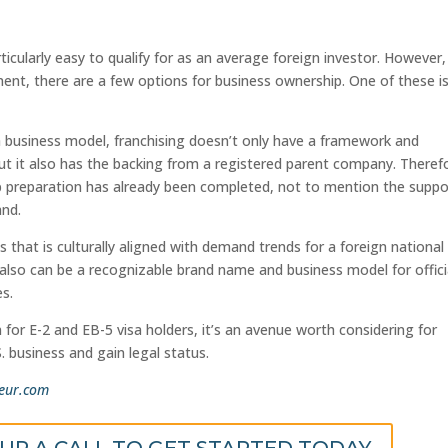
icularly easy to qualify for as an average foreign investor. However,
ment, there are a few options for business ownership. One of these i
a business model, franchising doesn’t only have a framework and
but it also has the backing from a registered parent company. Theref
up preparation has already been completed, not to mention the suppo
and.
s that is culturally aligned with demand trends for a foreign nationa
t also can be a recognizable brand name and business model for offici
es.
 for E-2 and EB-5 visa holders, it’s an avenue worth considering for
. business and gain legal status.
eur.com
 UP A CALL TO GET STARTED TODAY