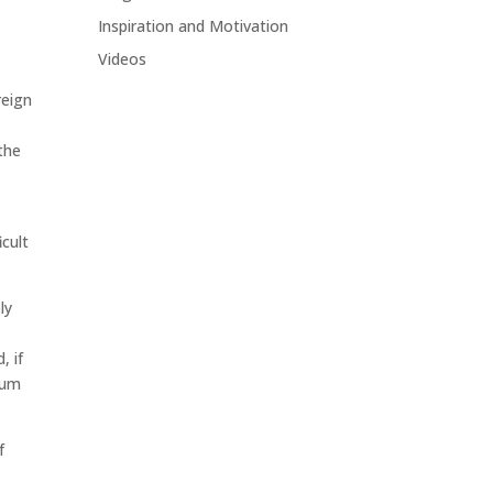
Inspiration and Motivation
Videos
reign
the
icult
ly
, if
mum
f