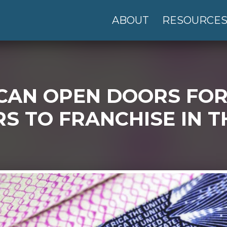
ABOUT
RESOURCE
 CAN OPEN DOORS FO
 TO FRANCHISE IN TH