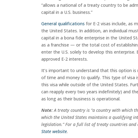
“allows a national of a treaty country to be ad
capital in a U.S. business.”
General qualifications
for E-2 visas include, as 
the United States. In addition, an individual mus
capital in a bona fide enterprise in the United S
as a franchise — or the total cost of establishi
enter the U.S. solely to develop this enterprise.
approved E-2 interests.
It’s important to understand that this option is
of time and money to qualify. This type of visa
this visa while outside of the United States. Fu
can reapply every two years indefinitely) and the 
as long as their business is operational.
Note:
A
treaty country is “a country with which t
which the United States maintains a qualifying i
legislation.” For a full list of treaty countries a
State website
.