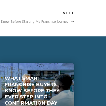
NEXT
I Knew Before Starting My Franchise Journey
WHAT SMART
FRANCHISE BUYERS
KNOW BEFORE THEY
EVER STEP INTO
CONFIRMATION DAY