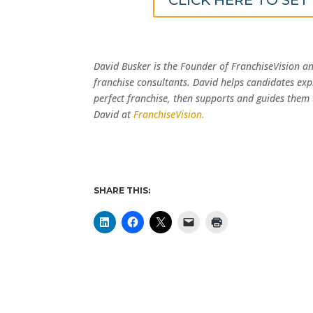
David Busker is the Founder of FranchiseVision a
franchise consultants. David helps candidates exp
perfect franchise, then supports and guides them
David at
FranchiseVision.
SHARE THIS: