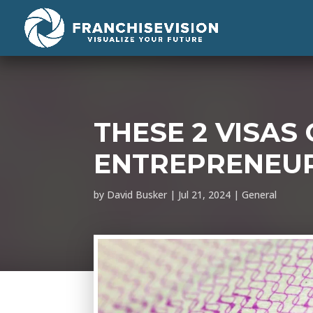
THESE 2 VISAS
ENTREPRENEURS
by
David Busker
|
Jul 21, 2024
|
General